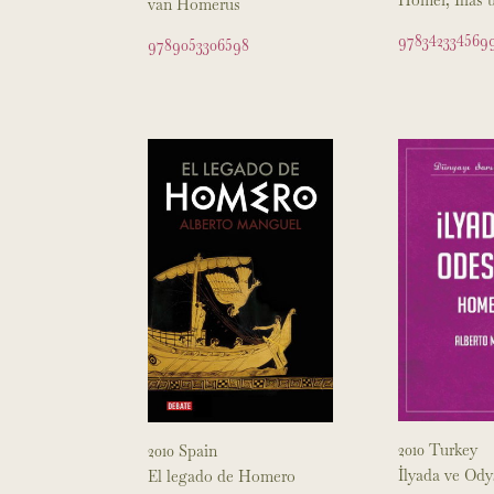
van Homerus
978342334569
9789053306598
2010 Turkey
2010 Spain
İlyada ve Ody
El legado de Homero