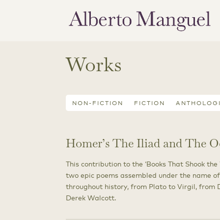
Works
NON-FICTION
FICTION
ANTHOLOG
Homer’s The Iliad and The O
This contribution to the ‘Books That Shook the
two epic poems assembled under the name of
throughout history, from Plato to Virgil, fro
Derek Walcott.