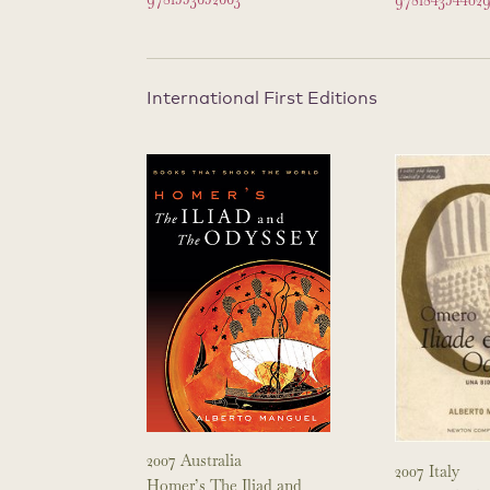
978184354402
International First Editions
2007 Australia
2007 Italy
Homer’s The Iliad and