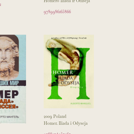
Homero Iliada ir Odiseja
2
9789986165866
2009 Poland
Homer. Iliada i Odyseja