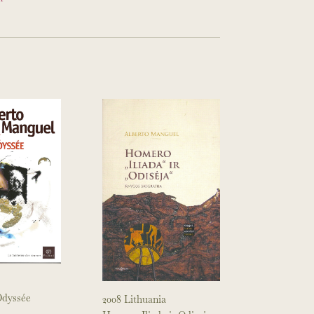
’Odyssée
2008 Lithuania