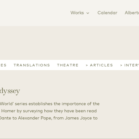
Works
Calendar
Albert
IES
TRANSLATIONS
THEATRE
> ARTICLES
> INTE
dyssey
 World’ series establishes the importance of the
 Homer by surveying how they have been read
m Dante to Alexander Pope, from James Joyce to