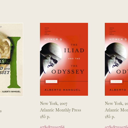
New York, 2007
New York, 2
Atlantic Monthly Press
Atlantic Mon
s
285 p.
285 p.
9780871139764
978087113976