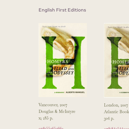
English First Editions
Vancouver, 2007
London, 2007
Douglas & McIntyre
Atlantic Book
x; 285 p.
304 p.
9781553652663