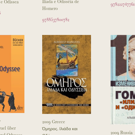
Ilíada e Odisséia de
 e Odissea
978222747761
Homero
6
9788537800782
y
2009 Greece
uel über
Όμηρος. Ιλιάδα και
2009 Russia
 und Odyssee