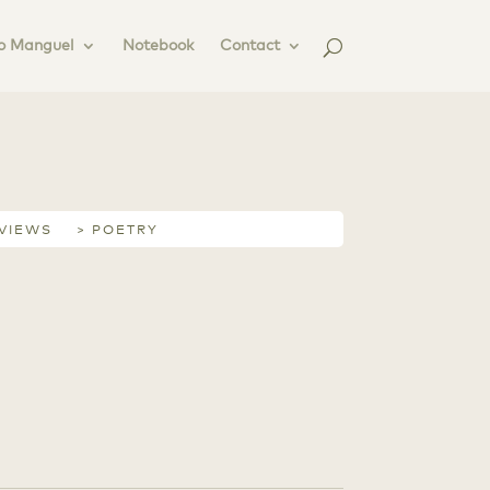
o Manguel
Notebook
Contact
RVIEWS
> POETRY