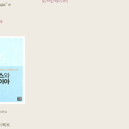
9788374957267
ада” и
08
orea
이펙트