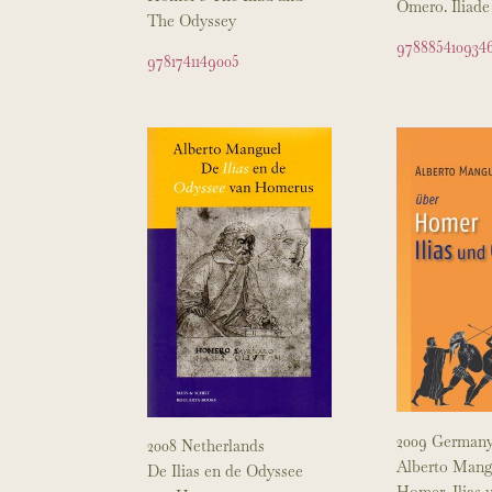
Omero. Iliade
The Odyssey
978885410934
9781741149005
2009 German
2008 Netherlands
Alberto Mang
De Ilias en de Odyssee
Homer, Ilias