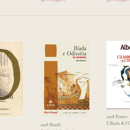
9
2008 France
L’Iliade & l
2008 Brazil