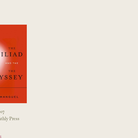
007
thly Press
4