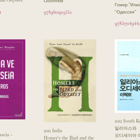
Οδύσσεια
Гомер.”Или
9
“Одиссея”
9789601903552
97851704944
2012 South K
일리아스와
2012 India
sseia –
오디세이아 
Homer’s the Iliad and the