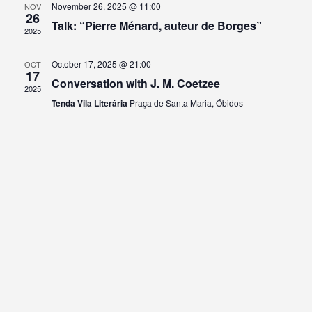
November 26, 2025 @ 11:00
NOV
26
Talk: “Pierre Ménard, auteur de Borges”
2025
October 17, 2025 @ 21:00
OCT
17
Conversation with J. M. Coetzee
2025
Tenda Vila Literária
Praça de Santa Maria, Óbidos
Archive
Kategorien
No archives to show.
No categories