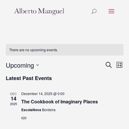
There are no upcoming events.
Upcoming
Events
Eve
Search
List
Vie
Search
Select
Nav
and
Latest Past Events
date.
Views
Navigat
December 14, 2025 @ 0:00
DEC
14
The Cookbook of Imaginary Places
2025
EscolaNova
Bordeira
€20