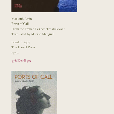
Maalouf, Amin
Ports of Call
From the French Les echelles du levant
Translated by Alberto Manguel
London, 1999
The Harvill Press
197 p.
9781860468902