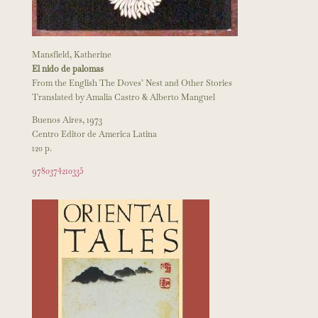
Mansfield, Katherine
El nido de palomas
From the English The Doves’ Nest and Other Stories
Translated by Amalia Castro & Alberto Manguel
Buenos Aires, 1973
Centro Editor de America Latina
120 p.
9780374210335