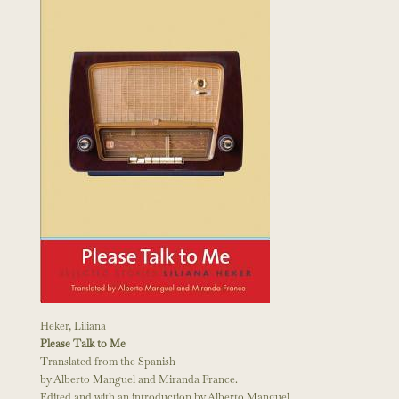
Heker, Liliana
Please Talk to Me
Translated from the Spanish
by Alberto Manguel and Miranda France.
Edited and with an introduction by Alberto Manguel