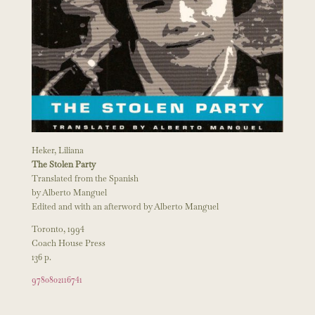
Heker, Liliana
The Stolen Party
Translated from the Spanish
by Alberto Manguel
Edited and with an afterword by Alberto Manguel
Toronto, 1994
Coach House Press
136 p.
9780802116741