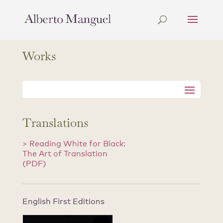
Works
Translations
> Reading White for Black:
The Art of Translation
(PDF)
English First Editions