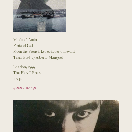
Maalouf, Amin
Ports of Call
From the French Les echelles du levant
Translated by Alberto Manguel
London, 1999
The Harvill Press
197 p.
9781860464478