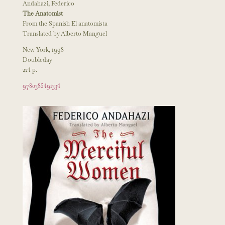
Andahazi, Federico
The Anatomist
From the Spanish El anatomista
Translated by Alberto Manguel
New York, 1998
Doubleday
224 p.
9780385491334