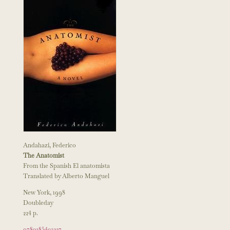
Andahazi, Federico
The Anatomist
From the Spanish El anatomista
Translated by Alberto Manguel
New York, 1998
Doubleday
224 p.
9780385491327