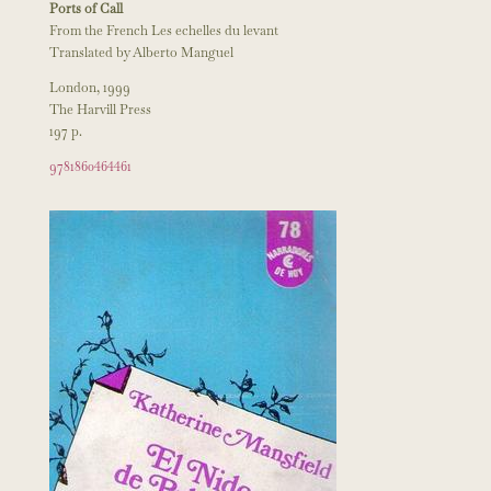
Ports of Call
From the French Les echelles du levant
Translated by Alberto Manguel
London, 1999
The Harvill Press
197 p.
9781860464461