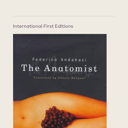
International First Editions