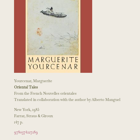
Yourcenar, Marguerite
Oriental Tales
From the French Nouvelles orientales
Translated in collaboration with the author by Alberto Manguel
New York, 1985
Farrar, Straus & Giroux
147 p.
9780374227289