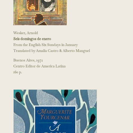
Wesker, Arnold
Seis domingos de enero
From the English Six Sundays in January
Translated by Amalia Castro & Alberto Manguel
Buenos Aires, 1972
Centro Editor de America Latina
160 p.