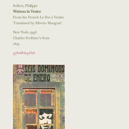
Sollers, Philippe
Watteau in Venice
From the French Le fête à Venise
Translated by Alberto Manguel
New York, 1994
Charles Scribner’s Sons
241p.
9780684194516