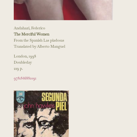
Andahazi, Federico
The Merciful Women
From the Spanish Las piadosas
Translated by Alberto Manguel
London, 1998
Doubleday
229 p.
9781846881091