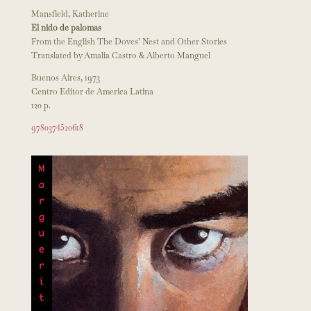
Mansfield, Katherine
El nido de palomas
From the English The Doves’ Nest and Other Stories
Translated by Amalia Castro & Alberto Manguel
Buenos Aires, 1973
Centro Editor de America Latina
120 p.
9780374520618