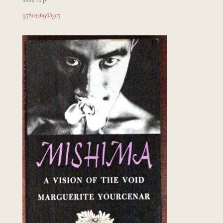
9780226965307