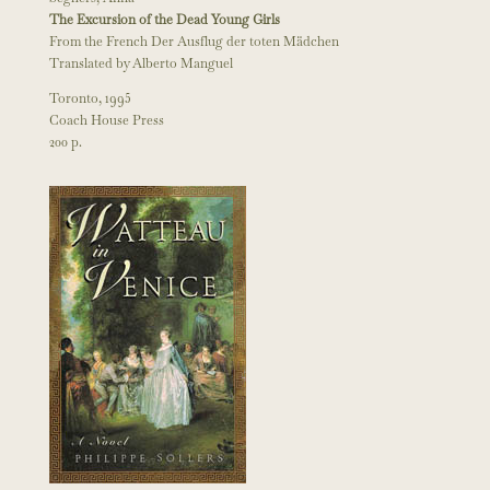
The Excursion of the Dead Young Girls
From the French Der Ausflug der toten Mädchen
Translated by Alberto Manguel
Toronto, 1995
Coach House Press
200 p.