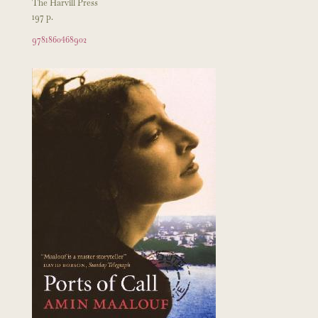
The Harvill Press
197 p.
9781860468902