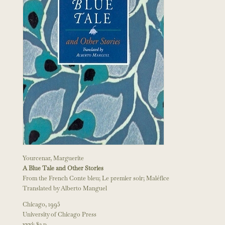
Yourcenar, Marguerite
A Blue Tale and Other Stories
From the French Conte bleu; Le premier soir; Maléfice
Translated by Alberto Manguel
Chicago, 1995
University of Chicago Press
xxxi; 82 p.