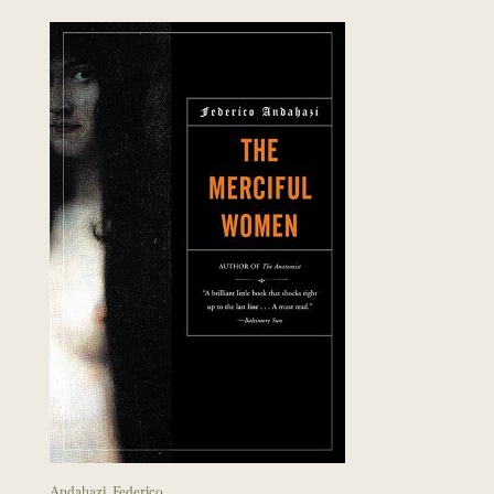
Andahazi, Federico