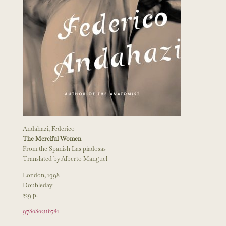
Andahazi, Federico
The Merciful Women
From the Spanish Las piadosas
Translated by Alberto Manguel
London, 1998
Doubleday
229 p.
9780802116741