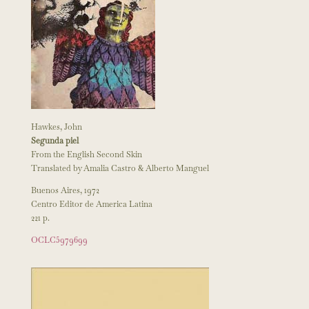
Hawkes, John
Segunda piel
From the English Second Skin
Translated by Amalia Castro & Alberto Manguel
Buenos Aires, 1972
Centro Editor de America Latina
221 p.
OCLC5979699