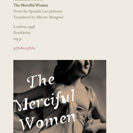
The Merciful Women
From the Spanish Las piadosas
Translated by Alberto Manguel
London, 1998
Doubleday
229 p.
9780802138262