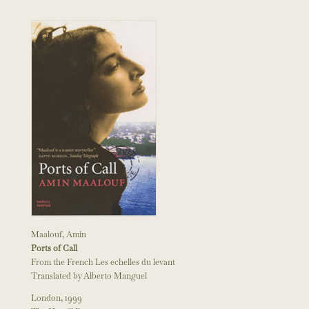
Maalouf, Amin
Ports of Call
From the French Les echelles du levant
Translated by Alberto Manguel
London, 1999