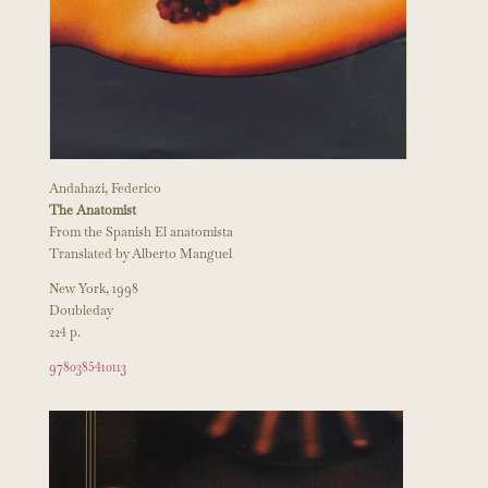
Andahazi, Federico
The Anatomist
From the Spanish El anatomista
Translated by Alberto Manguel
New York, 1998
Doubleday
224 p.
9780385410113