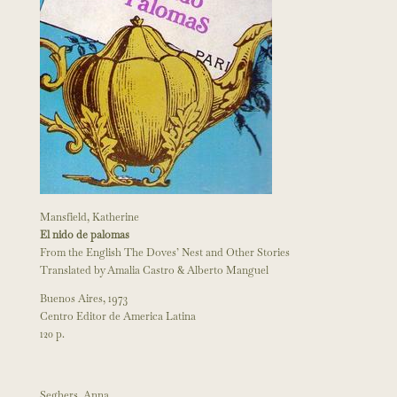
Mansfield, Katherine
El nido de palomas
From the English The Doves’ Nest and Other Stories
Translated by Amalia Castro & Alberto Manguel
Buenos Aires, 1973
Centro Editor de America Latina
120 p.
Seghers, Anna