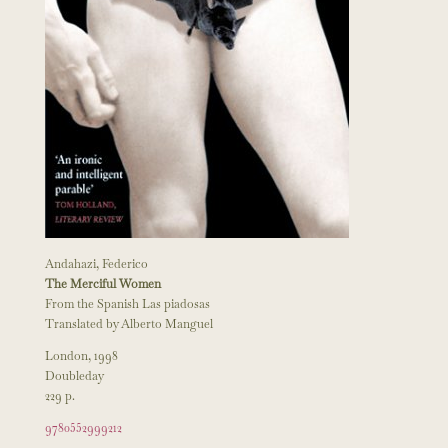
Andahazi, Federico
The Merciful Women
From the Spanish Las piadosas
Translated by Alberto Manguel
London, 1998
Doubleday
229 p.
9780552999212