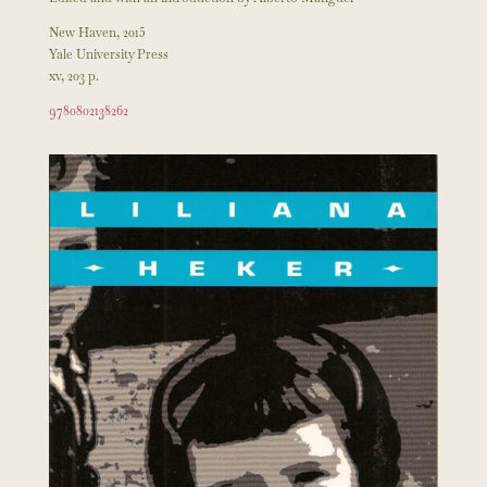
New Haven, 2015
Yale University Press
xv, 203 p.
9780802138262