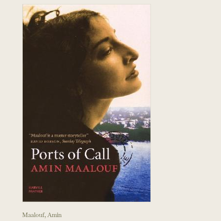
Maalouf, Amin