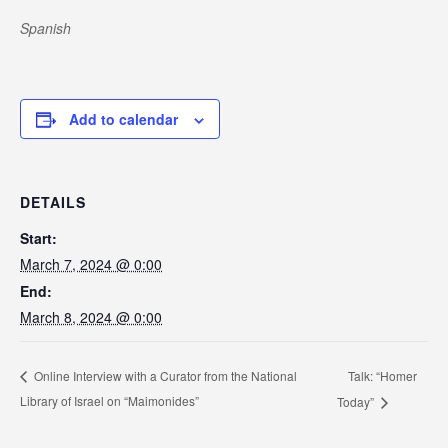
Spanish
Add to calendar
DETAILS
Start:
March 7, 2024 @ 0:00
End:
March 8, 2024 @ 0:00
Talk: “Homer
Online Interview with a Curator from the National
Library of Israel on “Maimonides”
Today”