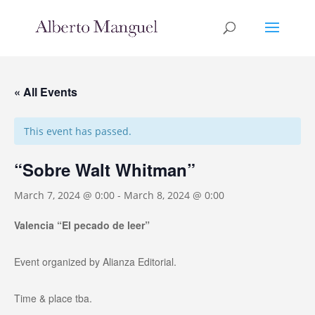
« All Events
This event has passed.
“Sobre Walt Whitman”
March 7, 2024 @ 0:00
-
March 8, 2024 @ 0:00
Valencia “El pecado de leer”
Event organized by Alianza Editorial.
Time & place tba.