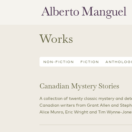
Works
NON-FICTION
FICTION
ANTHOLOG
Canadian Mystery Stories
A collection of twenty classic mystery and det
Canadian writers from Grant Allen and Steph
Alice Munro, Eric Wright and Tim Wynne-Jone