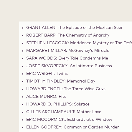
GRANT ALLEN: The Episode of the Mexican Seer
ROBERT BARR: The Chemistry of Anarchy
STEPHEN LEACOCK: Maddened Mystery or The Defec
MARGARET MILLAR: McGowney’s Miracle
SARA WOODS: Every Tale Condemns Me
JOSEF SKVORECKY: An Intimate Business
ERIC WRIGHT: Twins
TIMOTHY FINDLEY: Memorial Day
HOWARD ENGEL: The Three Wise Guys
ALICE MUNRO: Fits
HOWARD O. PHILLIPS: Solstice
GILLES ARCHAMBAULT: Mother Love
ERIC MCCORMICK: Eckhardt at a Window
ELLEN GODFREY: Common or Garden Murder