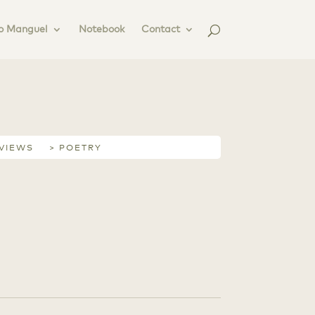
o Manguel
Notebook
Contact
RVIEWS
> POETRY