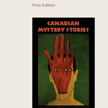
First Edition