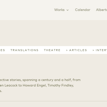
Works
Calendar
Albert
IES
TRANSLATIONS
THEATRE
> ARTICLES
> INTE
ective stories, spanning a century and a half, from
en Leacock to Howard Engel, Timothy Findley,
s.