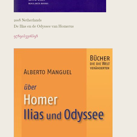
2008 Netherlands
De Ilias en de Odyssee van Homerus
9789053306598