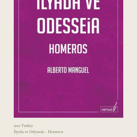
2010 Turkey
İlyada ve Odysseia – Homeros