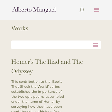
Works
Homer’s The Iliad and The
Odyssey
This contribution to the ‘Books
That Shook the World’ series
establishes the importance of
the two epic poems assembled
under the name of Homer by
surveying how they have been
read throughout history, from