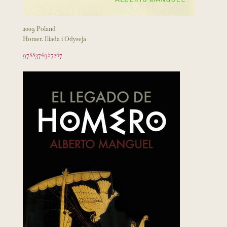
2009 Poland
Homer. Iliada i Odyseja
9788374957267