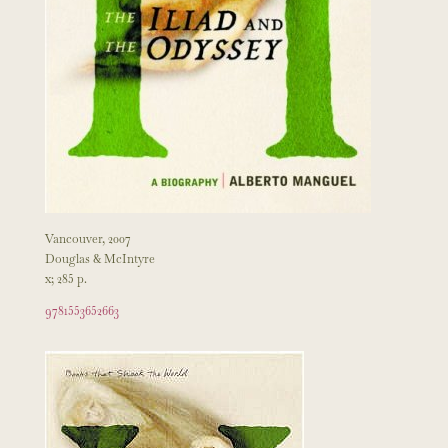
Vancouver, 2007
Douglas & McIntyre
x; 285 p.
9781553652663