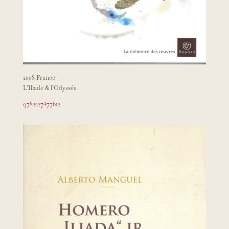
2008 France
L’Iliade & l’Odyssée
9782227477612