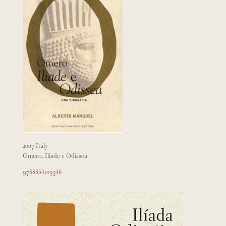
2007 Italy
Omero. Iliade e Odissea
9788854109346