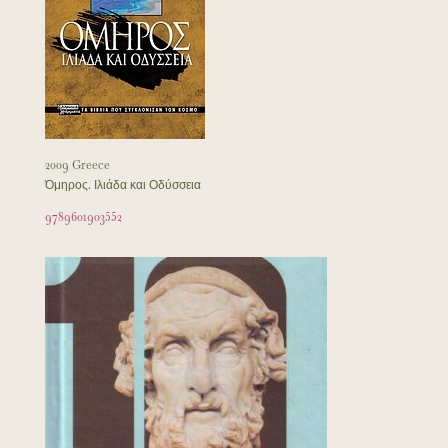
2009 Greece
Όμηρος. Ιλιάδα και Οδύσσεια
9789601903552