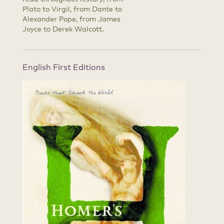
Plato to Virgil, from Dante to
Alexander Pope, from James
Joyce to Derek Walcott.
English First Editions