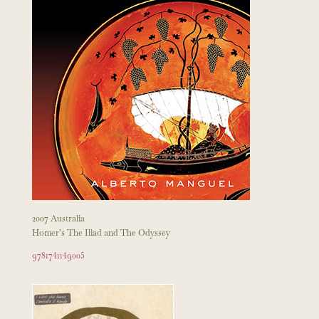
2007 Australia
Homer’s The Iliad and The Odyssey
9781741149005