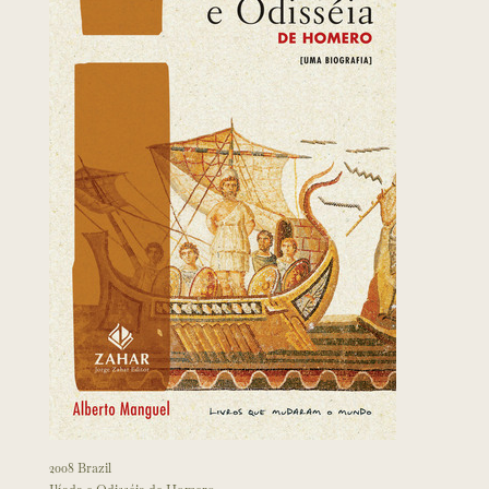
2008 Brazil