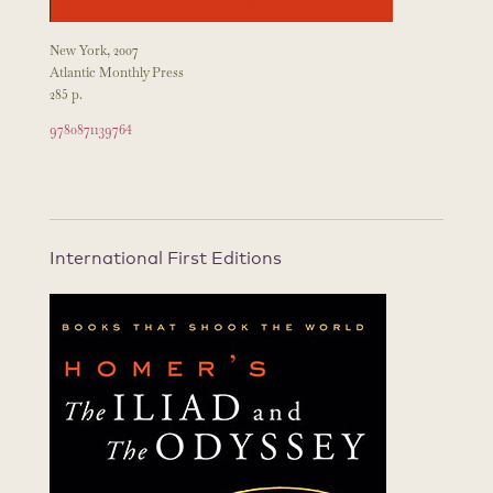
New York, 2007
Atlantic Monthly Press
285 p.
9780871139764
International First Editions