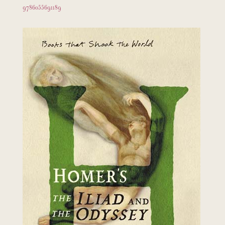
9786055691189