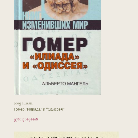
2009 Russia
Гомер.”Илиада” и “Одиссея”
9785170494408