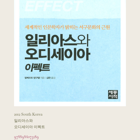
2012 South Korea
일리아스와
오디세이아 이펙트
9788984073289