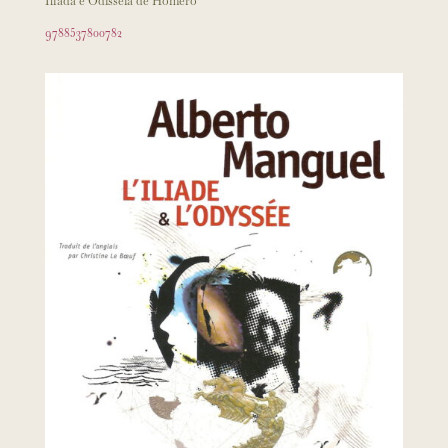
Ilíada e Odisséia de Homero
9788537800782