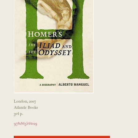
London, 2007
Atlantic Books
304 p.
9781843544029