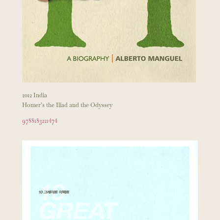
2012 India
Homer’s the Iliad and the Odyssey
9788183221474