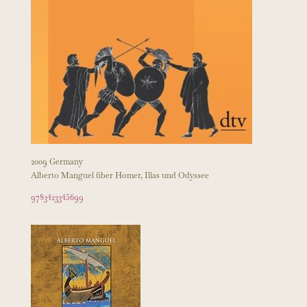
2009 Germany
Alberto Manguel über Homer, Ilias und Odyssee
9783423345699