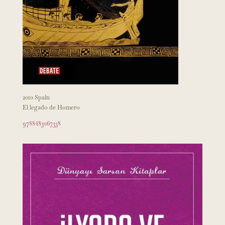
2010 Spain
El legado de Homero
9788483067338