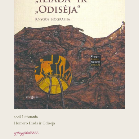
2008 Lithuania
Homero Iliada ir Odiseja
9789986165866